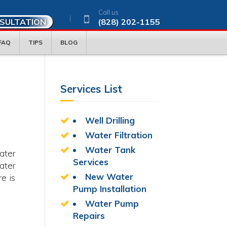
Call us
NSULTATION
(828) 202-1155
FAQ
TIPS
BLOG
Services List
Well Drilling
Water Filtration
Water Tank
ater
Services
ater
New Water
e is
Pump Installation
Water Pump
Repairs