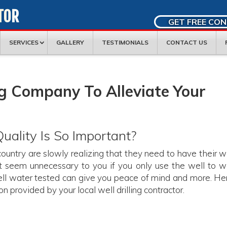
TOR
GET FREE CO
SERVICES
GALLERY
TESTIMONIALS
CONTACT US
ng Company To Alleviate Your
ality Is So Important?
ountry are slowly realizing that they need to have their w
 seem unnecessary to you if you only use the well to w
ell water tested can give you peace of mind and more. Her
n provided by your local well drilling contractor.