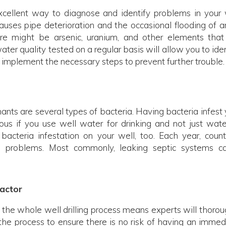
excellent way to diagnose and identify problems in your 
uses pipe deterioration and the occasional flooding of a
re might be arsenic, uranium, and other elements that
er quality tested on a regular basis will allow you to iden
implement the necessary steps to prevent further trouble.
ts are several types of bacteria. Having bacteria infest 
us if you use well water for drinking and not just wate
 bacteria infestation on your well, too. Each year, count
 problems. Most commonly, leaking septic systems c
actor
he whole well drilling process means experts will thorou
the process to ensure there is no risk of having an immed