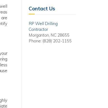
well
Contact Us
reas
 are
tify
RP Well Drilling
Contractor
Morganton, NC 28655
Phone: (828) 202-1155
your
ring
less
ause
ghly
iate