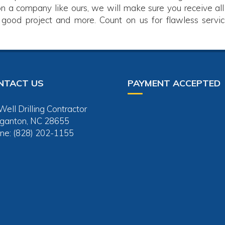
on a company like ours, we will make sure you receive all
 good project and more. Count on us for flawless servic
NTACT US
PAYMENT ACCEPTED
ell Drilling Contractor
ganton, NC 28655
ne: (828) 202-1155