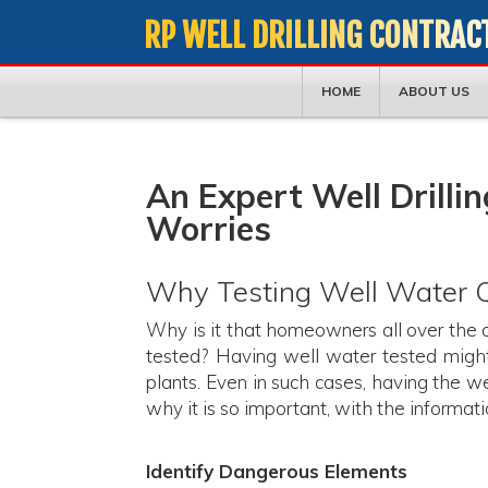
RP WELL DRILLING CONTRAC
HOME
ABOUT US
An Expert Well Drilli
Worries
Why Testing Well Water Qu
Why is it that homeowners all over the c
tested? Having well water tested might
plants. Even in such cases, having the w
why it is so important, with the informatio
Identify Dangerous Elements