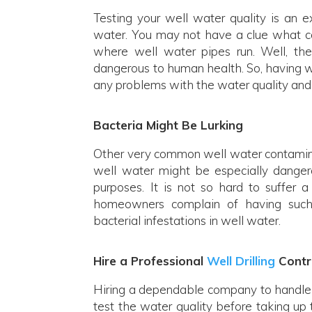
Testing your well water quality is an 
water. You may not have a clue what ca
where well water pipes run. Well, the
dangerous to human health. So, having wat
any problems with the water quality and 
Bacteria Might Be Lurking
Other very common well water contaminan
well water might be especially dangero
purposes. It is not so hard to suffer a
homeowners complain of having such
bacterial infestations in well water.
Hire a Professional
Well Drilling
Contr
Hiring a dependable company to handle t
test the water quality before taking up 