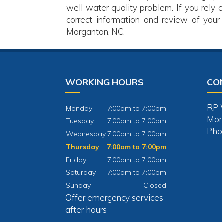
well water quality problem. If you rely 
correct information and review of your
Morganton, NC.
WORKING HOURS
CO
RP W
Monday
7:00am to 7:00pm
Mor
Tuesday
7:00am to 7:00pm
Pho
Wednesday
7:00am to 7:00pm
Thursday
7:00am to 7:00pm
Friday
7:00am to 7:00pm
Saturday
7:00am to 7:00pm
Sunday
Closed
Offer emergency services
after hours