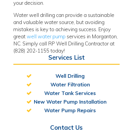
your decision.
Water well drilling can provide a sustainable
and valuable water source, but avoiding
mistakes is key to achieving success. Enjoy
great
well water pump
services in Morganton,
NC. Simply call RP Well Drilling Contractor at
(828) 202-1155 today!
Services List
Well Drilling
Water Filtration
Water Tank Services
New Water Pump Installation
Water Pump Repairs
Contact Us