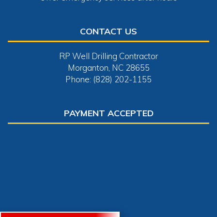
CONTACT US
RP Well Drilling Contractor
Morganton, NC 28655
Phone: (828) 202-1155
PAYMENT ACCEPTED