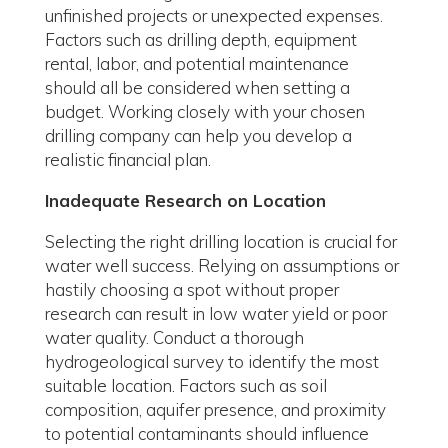
unfinished projects or unexpected expenses.
Factors such as drilling depth, equipment
rental, labor, and potential maintenance
should all be considered when setting a
budget. Working closely with your chosen
drilling company can help you develop a
realistic financial plan.
Inadequate Research on Location
Selecting the right drilling location is crucial for
water well success. Relying on assumptions or
hastily choosing a spot without proper
research can result in low water yield or poor
water quality. Conduct a thorough
hydrogeological survey to identify the most
suitable location. Factors such as soil
composition, aquifer presence, and proximity
to potential contaminants should influence