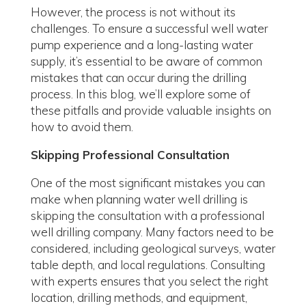
However, the process is not without its
challenges. To ensure a successful well water
pump experience and a long-lasting water
supply, it’s essential to be aware of common
mistakes that can occur during the drilling
process. In this blog, we’ll explore some of
these pitfalls and provide valuable insights on
how to avoid them.
Skipping Professional Consultation
One of the most significant mistakes you can
make when planning water well drilling is
skipping the consultation with a professional
well drilling company. Many factors need to be
considered, including geological surveys, water
table depth, and local regulations. Consulting
with experts ensures that you select the right
location, drilling methods, and equipment,