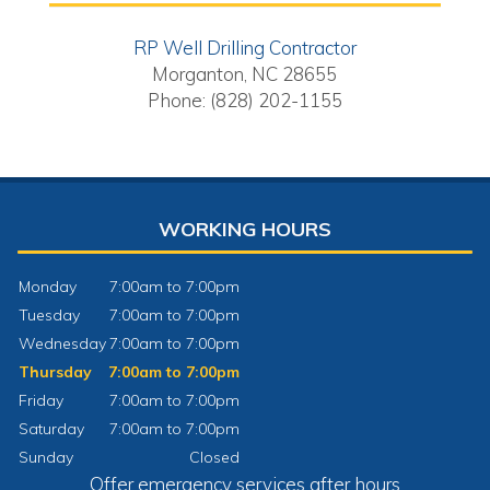
RP Well Drilling Contractor
Morganton, NC 28655
Phone: (828) 202-1155
WORKING HOURS
Monday
7:00am to 7:00pm
Tuesday
7:00am to 7:00pm
Wednesday
7:00am to 7:00pm
Thursday
7:00am to 7:00pm
Friday
7:00am to 7:00pm
Saturday
7:00am to 7:00pm
Sunday
Closed
Offer emergency services after hours