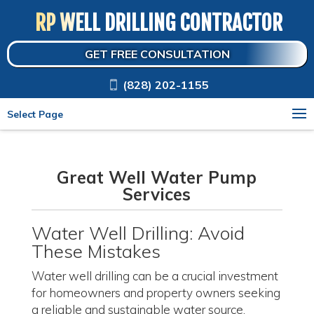
RP WELL DRILLING CONTRACTOR
GET FREE CONSULTATION
(828) 202-1155
Select Page
Great Well Water Pump
Services
Water Well Drilling: Avoid
These Mistakes
Water well drilling can be a crucial investment
for homeowners and property owners seeking
a reliable and sustainable water source.