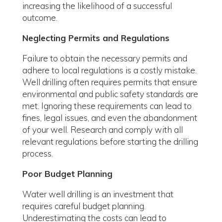
increasing the likelihood of a successful
outcome.
Neglecting Permits and Regulations
Failure to obtain the necessary permits and
adhere to local regulations is a costly mistake.
Well drilling often requires permits that ensure
environmental and public safety standards are
met. Ignoring these requirements can lead to
fines, legal issues, and even the abandonment
of your well. Research and comply with all
relevant regulations before starting the drilling
process.
Poor Budget Planning
Water well drilling is an investment that
requires careful budget planning.
Underestimating the costs can lead to