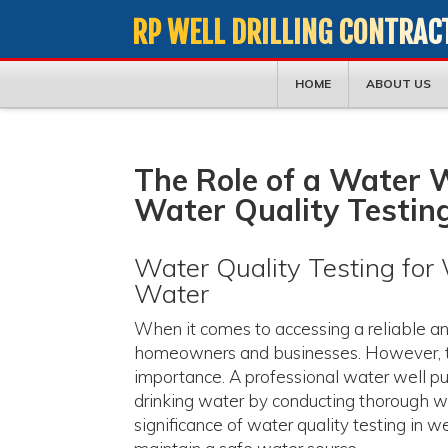
RP WELL DRILLING CONTRAC
HOME
ABOUT US
The Role of a Water W
Water Quality Testin
Water Quality Testing for W
Water
When it comes to accessing a reliable and 
homeowners and businesses. However, the
importance. A professional water well pum
drinking water by conducting thorough wat
significance of water quality testing in 