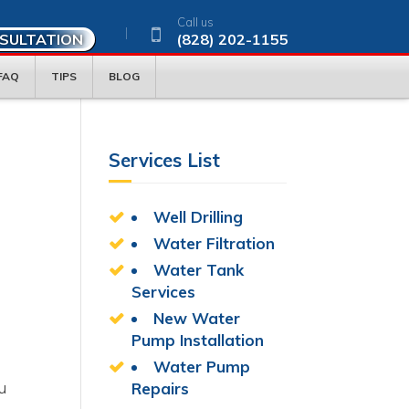
Call us
NSULTATION
(828) 202-1155
FAQ
TIPS
BLOG
Services List
Well Drilling
Water Filtration
Water Tank
Services
New Water
Pump Installation
Water Pump
u
Repairs