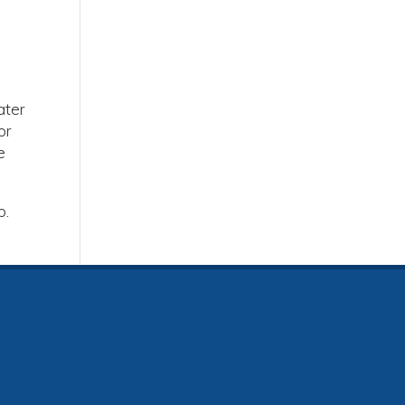
ater
or
e
b.