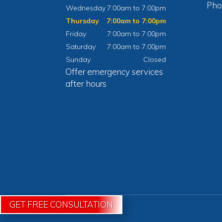
Pho
Wednesday
7:00am to 7:00pm
Thursday
7:00am to 7:00pm
Friday
7:00am to 7:00pm
Saturday
7:00am to 7:00pm
Sunday
Closed
Offer emergency services
after hours
GET FREE CONSULTATION