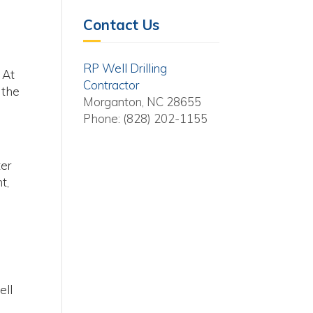
Contact Us
RP Well Drilling
 At
Contractor
 the
Morganton, NC 28655
Phone: (828) 202-1155
ter
t,
ell