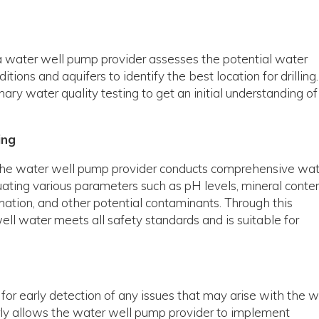
, a water well pump provider assesses the potential water
tions and aquifers to identify the best location for drilling.
ary water quality testing to get an initial understanding of
ing
l, the water well pump provider conducts comprehensive wa
luating various parameters such as pH levels, mineral conten
ation, and other potential contaminants. Through this
ell water meets all safety standards and is suitable for
 for early detection of any issues that may arise with the w
rly allows the water well pump provider to implement