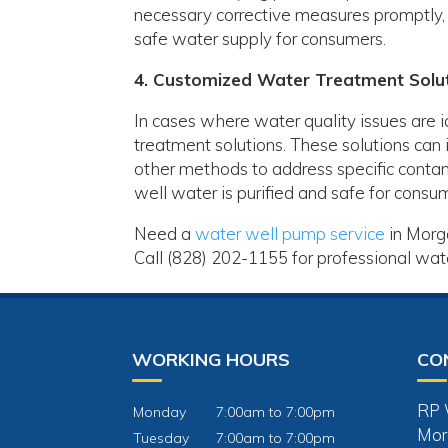
necessary corrective measures promptly, 
safe water supply for consumers.
4. Customized Water Treatment Solu
In cases where water quality issues are 
treatment solutions. These solutions can i
other methods to address specific contam
well water is purified and safe for consu
Need a
water well pump service
in Morga
Call (828) 202-1155 for professional water
WORKING HOURS
CO
RP W
Monday
7:00am to 7:00pm
Mor
Tuesday
7:00am to 7:00pm