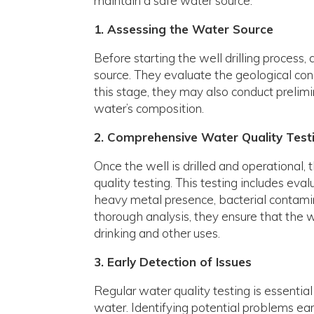
maintain a safe water source.
1. Assessing the Water Source
Before starting the well drilling process
source. They evaluate the geological condi
this stage, they may also conduct prelimin
water’s composition.
2. Comprehensive Water Quality Test
Once the well is drilled and operationa
quality testing. This testing includes eva
heavy metal presence, bacterial contamin
thorough analysis, they ensure that the w
drinking and other uses.
3. Early Detection of Issues
Regular water quality testing is essential
water. Identifying potential problems ea