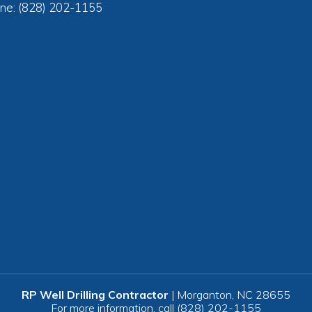
ne: (828) 202-1155
RP Well Drilling Contractor
|
Morganton
,
NC
28655
For more information, call
(828) 202-1155