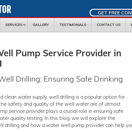
TOR
GET FREE CO
SERVICES
GALLERY
TESTIMONIALS
CONTACT US
ell Pump Service Provider in
g
ell Drilling: Ensuring Safe Drinking
clean water supply, well drilling is a popular option for
 safety and quality of the well water are of utmost
p service provider plays a crucial role in ensuring safe
er quality testing. In this blog, we will explore the
well drilling and how a water well pump provider can help yo