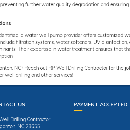
preventing further water quality degradation and ensuring
tions
identified, a water well pump provider offers customized w
nclude filtration systems, water softeners, UV disinfection, 
inants. Their expertise in water treatment ensures that th
mption.
nton, NC? Reach out RP Well Drilling Contractor for the jo
 well drilling and other services!
NTACT US
PAYMENT ACCEPTED
ell Drilling Contractor
ganton, NC 28655